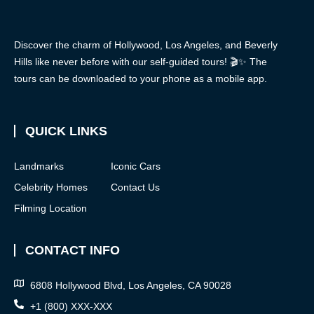
Discover the charm of Hollywood, Los Angeles, and Beverly
Hills like never before with our self-guided tours! 🎬✨ The
tours can be downloaded to your phone as a mobile app.
QUICK LINKS
Landmarks
Iconic Cars
Celebrity Homes
Contact Us
Filming Location
CONTACT INFO
6808 Hollywood Blvd, Los Angeles, CA 90028
+1 (800) XXX-XXX