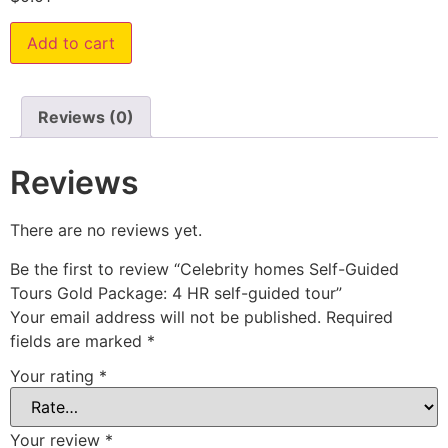
Add to cart
Reviews (0)
Reviews
There are no reviews yet.
Be the first to review “Celebrity homes Self-Guided
Tours Gold Package: 4 HR self-guided tour”
Your email address will not be published.
Required
fields are marked
*
Your rating
*
Your review
*