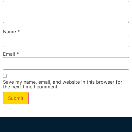
Name
*
Email
*
Save my name, email, and website in this browser for
the next time I comment.