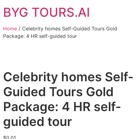
BYG TOURS.AI
Home
/ Celebrity homes Self-Guided Tours Gold
Package: 4 HR self-guided tour
Celebrity homes Self-
Guided Tours Gold
Package: 4 HR self-
guided tour
$
0.01