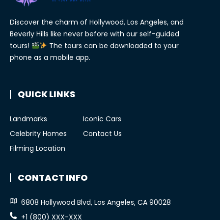
Discover the charm of Hollywood, Los Angeles, and
Beverly Hills like never before with our self-guided
tours!
The tours can be downloaded to your
phone as a mobile app.
QUICK LINKS
Landmarks
Iconic Cars
Celebrity Homes
Contact Us
Filming Location
CONTACT INFO
6808 Hollywood Blvd, Los Angeles, CA 90028
+1 (800) XXX-XXX