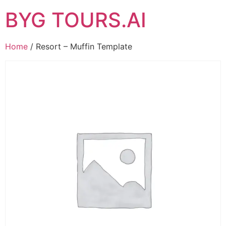
BYG TOURS.AI
Home
/ Resort – Muffin Template