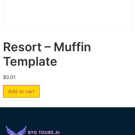
Resort – Muffin
Template
$
0.01
Add to cart